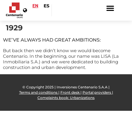
EN
ES
1929
WE’VE ALWAYS HAD GREAT AMBITIONS:
But back then we didn’t know we would become
Centenario. In the beginning, our name was LISA (La
Inmobiliaria S.A.) and we were dedicated to building
construction and urban development.
© Copyright 2025 | Inversiones Centenario S.A.A |
Terms and conditions |
Front desk |
Portal providers |
Complaints book: Urbanizations