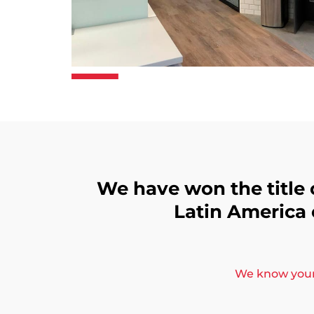
We have won the title 
Latin America
We know your 