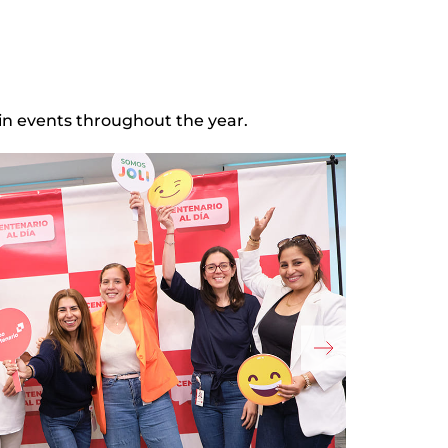
in events throughout the year.