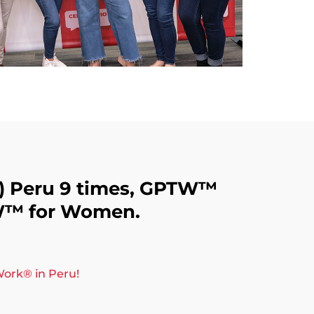
️) Peru 9 times, GPTW™️
W™️ for Women.
ork®️ in Peru!