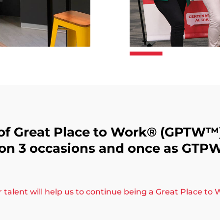
of Great Place to Work®️ (GPTW™
 on 3 occasions and once as GTP
talent will help us to continue being a Great Place to W