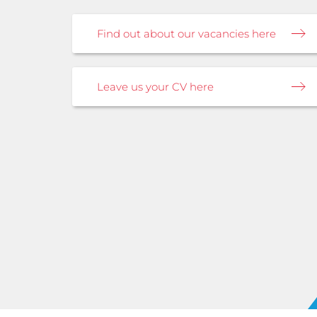
Find out about our vacancies here
Leave us your CV here