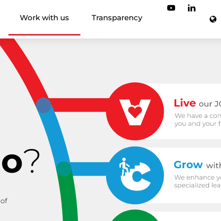
Work with us
Transparency
io
?
 of