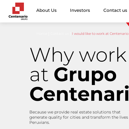
About Us
Investors
Contact us
Home
Contact us
I would like to work at Centenario
Why work
at
Grupo
Centenar
Because we provide real estate solutions that
generate quality for cities and transform the lives
Peruvians.