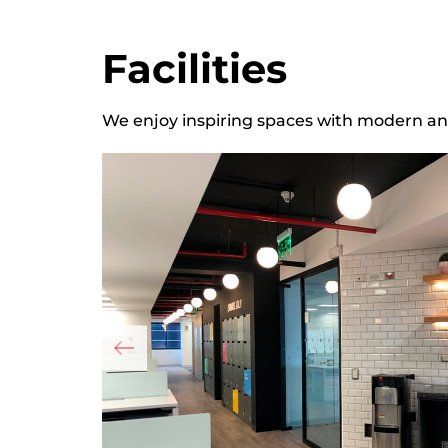
Facilities
We enjoy inspiring spaces with modern and 