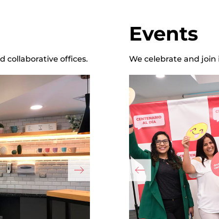
Events
collaborative offices.
We celebrate and join 