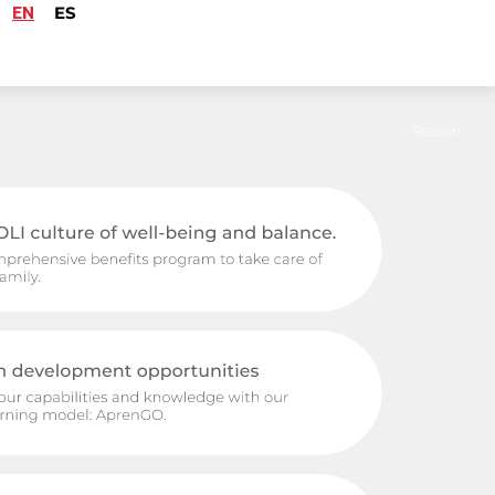
EN
ES
Return