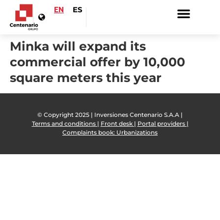
EN
ES
Minka will expand its
commercial offer by 10,000
square meters this year
© Copyright 2025 | Inversiones Centenario S.A.A |
Terms and conditions |
Front desk |
Portal providers |
Complaints book: Urbanizations