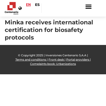
EN
ES
Minka receives international
certification for biosafety
protocols
© Copyright 2025 | Inversiones Centenario S.A.A |
Terms and conditions |
Front desk |
Portal providers |
Complaints book: Urbanizations