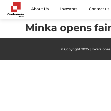
About Us
Investors
Contact us
Minka opens fai
© Copyright 2025 | Inversiones