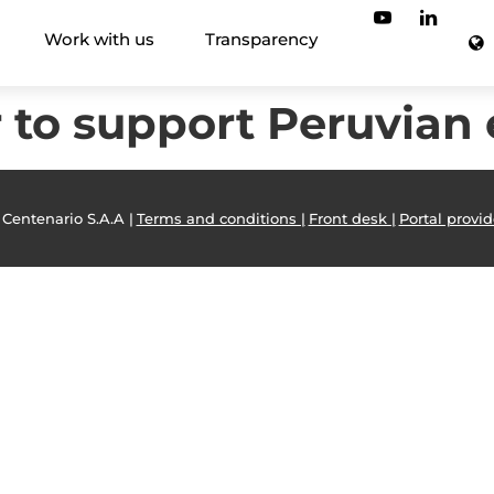
Work with us
Transparency
r to support Peruvian
 Centenario S.A.A |
Terms and conditions |
Front desk |
Portal provid