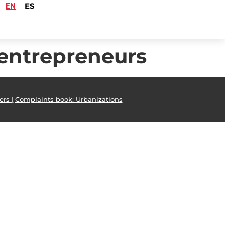
EN
ES
 entrepreneurs
ers |
Complaints book: Urbanizations