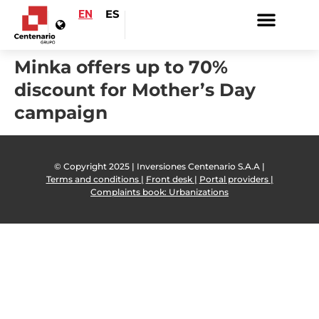
EN
ES
Minka offers up to 70%
discount for Mother’s Day
campaign
© Copyright 2025 | Inversiones Centenario S.A.A |
Terms and conditions |
Front desk |
Portal providers |
Complaints book: Urbanizations