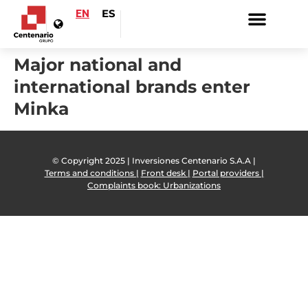
EN
ES
Major national and
international brands enter
Minka
© Copyright 2025 | Inversiones Centenario S.A.A |
Terms and conditions |
Front desk |
Portal providers |
Complaints book: Urbanizations