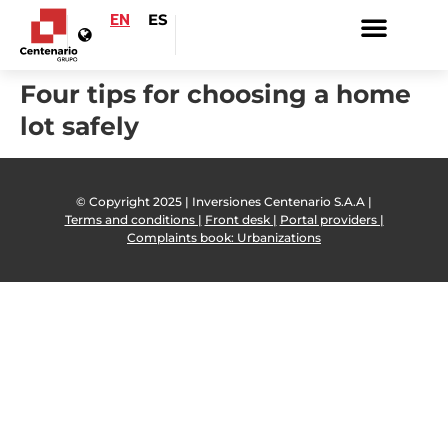
EN
ES
Four tips for choosing a home
lot safely
© Copyright 2025 | Inversiones Centenario S.A.A |
Terms and conditions |
Front desk |
Portal providers |
Complaints book: Urbanizations