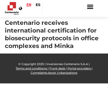
EN
ES
Centenario receives
international certification for
biosecurity protocols in office
complexes and Minka
© Copyright 2025 | Inversiones Centenario S.A.A |
Terms and conditions |
Front desk |
Portal providers |
Complaints book: Urbanizations