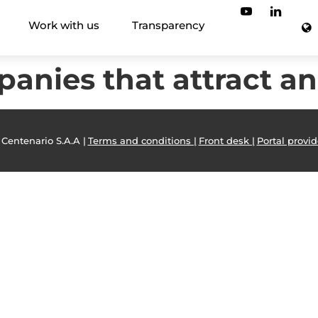
Work with us
Transparency
anies that attract an
 Centenario S.A.A |
Terms and conditions |
Front desk |
Portal provid