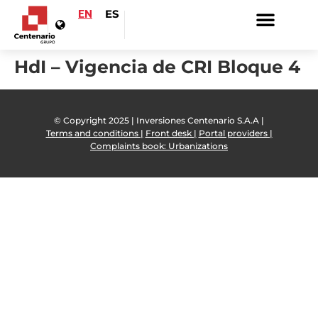
EN
ES
HdI – Vigencia de CRI Bloque 4
© Copyright 2025 | Inversiones Centenario S.A.A |
Terms and conditions |
Front desk |
Portal providers |
Complaints book: Urbanizations