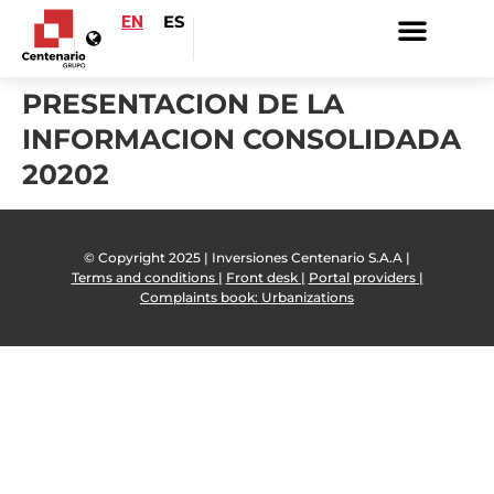
EN
ES
PRESENTACION DE LA
INFORMACION CONSOLIDADA
20202
© Copyright 2025 | Inversiones Centenario S.A.A |
Terms and conditions |
Front desk |
Portal providers |
Complaints book: Urbanizations