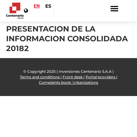
EN
ES
PRESENTACION DE LA
INFORMACION CONSOLIDADA
20182
© Copyright 2025 | Inversiones Centenario S.A.A |
Terms and conditions |
Front desk |
Portal providers |
Complaints book: Urbanizations