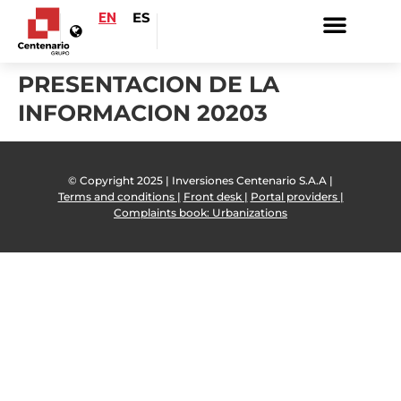
EN
ES
PRESENTACION DE LA
INFORMACION 20203
© Copyright 2025 | Inversiones Centenario S.A.A |
Terms and conditions |
Front desk |
Portal providers |
Complaints book: Urbanizations