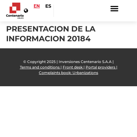
EN
ES
PRESENTACION DE LA
INFORMACION 20184
© Copyright 2025 | Inversiones Centenario S.A.A |
Terms and conditions |
Front desk |
Portal providers |
Complaints book: Urbanizations