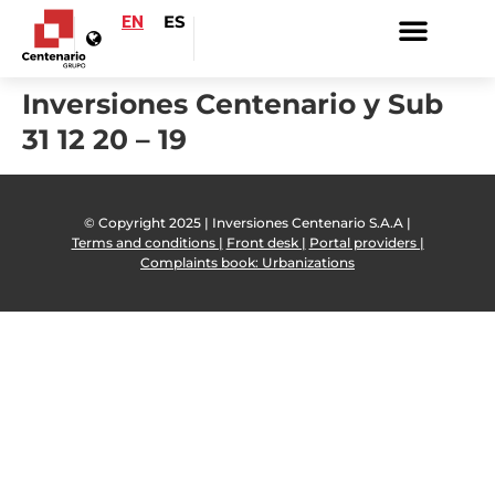
EN
ES
Inversiones Centenario y Sub
31 12 20 – 19
© Copyright 2025 | Inversiones Centenario S.A.A |
Terms and conditions |
Front desk |
Portal providers |
Complaints book: Urbanizations