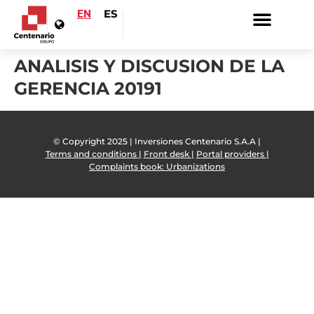
EN
ES
ANALISIS Y DISCUSION DE LA
GERENCIA 20191
© Copyright 2025 | Inversiones Centenario S.A.A |
Terms and conditions |
Front desk |
Portal providers |
Complaints book: Urbanizations